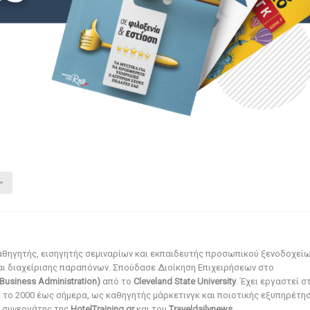
αθηγητής, εισηγητής σεμιναρίων και εκπαιδευτής προσωπικού ξενοδοχεί
αι διαχείρισης παραπόνων. Σπούδασε Διοίκηση Επιχειρήσεων στο
Business Administration)
από το
Cleveland State University
. Έχει εργαστεί σ
ό το 2000 έως σήμερα, ως καθηγητής μάρκετινγκ και ποιοτικής εξυπηρέτησ
αι συνεργάτης της
HotelTraining.gr
και του
Traveldailynews
.