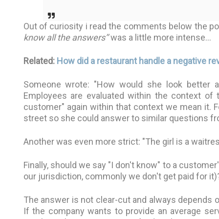
Out of curiosity i read the comments below the pos
know all the answers’’
was a little more intense…
Related:
How did a restaurant handle a negative rev
Someone wrote: "How would she look better at 
Employees are evaluated within the context of 
customer" again within that context we mean it.
street so she could answer to similar questions 
Another was even more strict: "The girl is a waitre
Finally, should we say "I don't know" to a custome
our jurisdiction, commonly we don't get paid for it)
The answer is not clear-cut and always depends o
If the company wants to provide an average servi