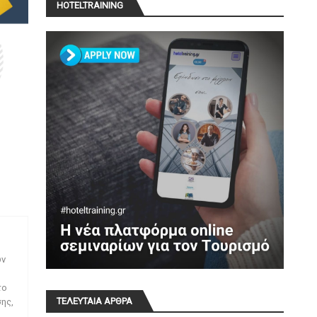
HOTELTRAINING
ων
το
ΤΕΛΕΥΤΑΙΑ ΑΡΘΡΑ
ης,