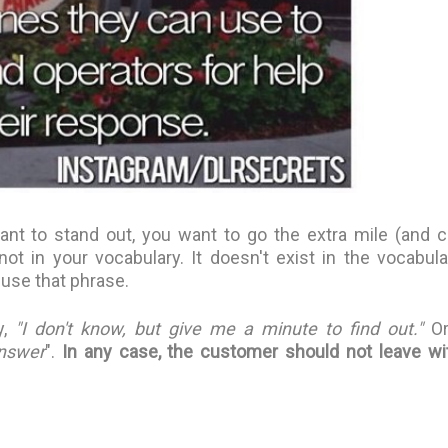
ant to stand out, you want to go the extra mile (and c
not in your vocabulary. It doesn't exist in the vocabula
 use that phrase.
,
"I don't know, but give me a minute to find out."
Or
answer
".
In any case, the customer should not leave wi