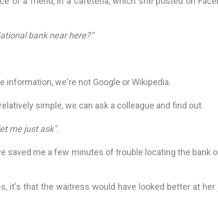
e of a friend, in a cafeteria, which she posted on Face
National bank near here?’’
he information, we're not Google or Wikipedia.
latively simple, we can ask a colleague and find out.
let me just ask".
e saved me a few minutes of trouble locating the bank o
s, it's that the waitress would have looked better at her 