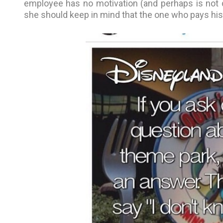
employee has no motivation (and perhaps is not d
she should keep in mind that the one who pays his s