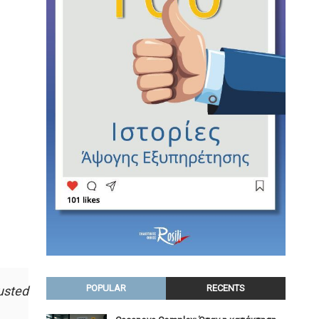
POPULAR
RECENTS
usted