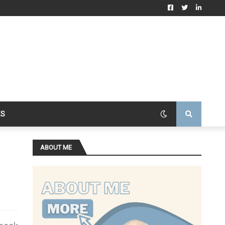
ES
ABOUT ME