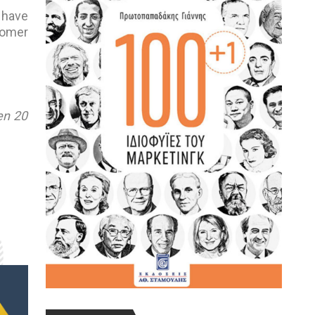
 have
tomer
en 20