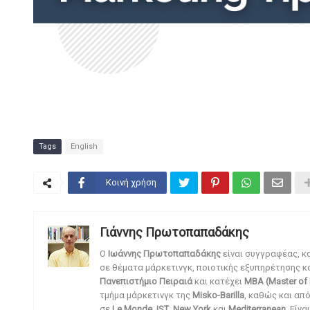
Tags
English
Κοινή χρήση
Γιάννης Πρωτοπαπαδάκης
O
Ιωάννης Πρωτοπαπαδάκης
είναι συγγραφέας, κ
σε θέματα μάρκετινγκ, ποιοτικής εξυπηρέτησης κ
Πανεπιστήμιο Πειραιά
και κατέχει
MBA (Master of 
τμήμα μάρκετινγκ της
Misko-Barilla
, καθώς και απ
σε
Le Monde
,
IST
,
New York
και
Mediterranean
. Είν