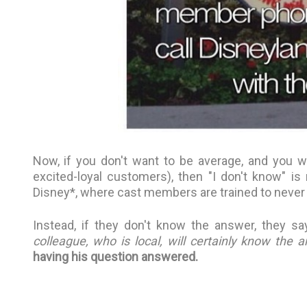
Now, if you don't want to be average, and you w
excited-loyal customers), then "I don't know" is 
Disney*, where cast members are trained to never
Instead, if they don't know the answer, they say
colleague, who is local, will certainly know the 
having his question answered.