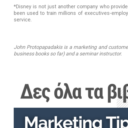
*Disney is not just another company who provides 
been used to train millions of executives-empl
service.
John Protopapadakis is a marketing and customer 
business books so far) and a seminar instructor.