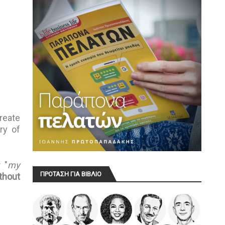
reate
ry of
 "
my
ΠΡΟΤΑΣΗ ΓΙΑ ΒΙΒΛΙΟ
thout