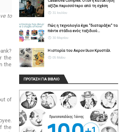
Casanova Complex: Όταν η κατάκτηση
αξίζει περισσότερο από τη σχέση
31 Ιουλίου
ave to
Πώς η τεχνολογία έχει ''διαταράξει'' τα
πέντε στάδια ενός ταξιδιού...
30 Μαρτίου
bank?
Η ιστορία του Ακρον Ιλιον Κρυστάλ
r the
05 Μαΐου
n the
ΠΡΟΤΑΣΗ ΓΙΑ ΒΙΒΛΙΟ
out of
oyee.
f the