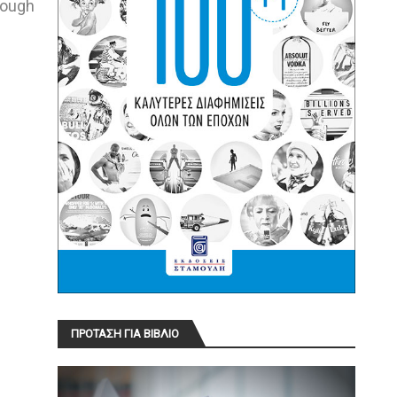
hough
ΠΡΟΤΑΣΗ ΓΙΑ ΒΙΒΛΙΟ