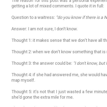
The reason for this post was a personal experienc
getting a lot of mixed comments. I quote it in full:
Question to a waitress:
‘’do you know if there is a 
Answer: I am not sure, I don’t know.
Thought 1: it makes sense that we don't have all t
Thought 2: when we don't know something that is re
Thought 3: the answer could be:
"I don't know, but 
Thought 4: if she had answered me, she would hav
map myself.
Thought 5: it's not that I just wasted a few minute
she'd gone the extra mile for me.