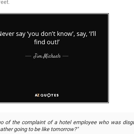
eet.
go of the complaint of a hotel employee who was disg
ather going to be like tomorrow?
"