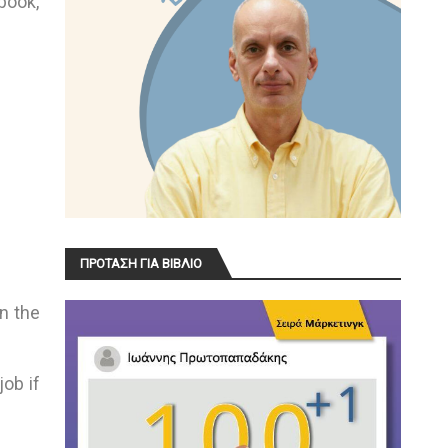
book,
ΠΡΟΤΑΣΗ ΓΙΑ ΒΙΒΛΙΟ
n the
job if