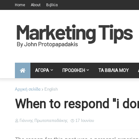
Home
About
Βιβλία
ΑΓΟΡΑ
ΠΡΟΩΘΗΣΗ
ΤΑ ΒΙΒΛΙΑ ΜΟΥ
Αρχική σελίδα
English
When to respond ''i do
Γιάννης Πρωτοπαπαδάκης
17 Ιουνίου