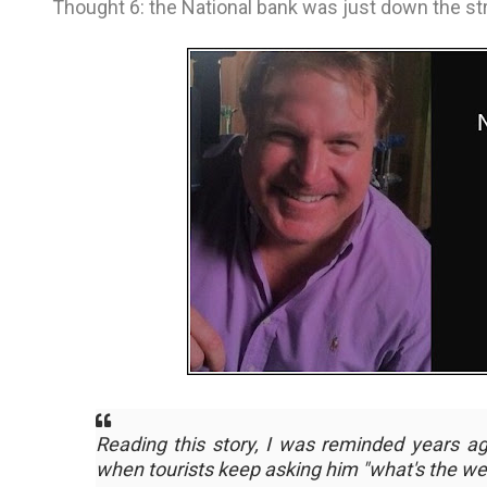
Thought 6: the National bank was just down the str
Reading this story, I was reminded years a
when tourists keep asking him
"what's the we