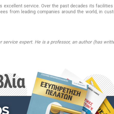
excellent service. Over the past decades its facilities
oyees from leading companies around the world, in cus
service expert. He is a professor, an author (has writt