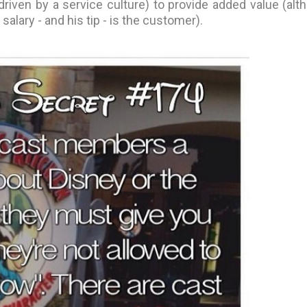
riven by a service culture) to provide added value (alt
alary - and his tip - is the customer).