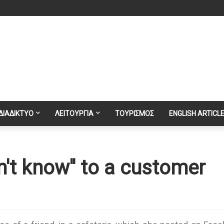
ΔΙΑΔΙΚΤΥΟ
ΛΕΙΤΟΥΡΓΙΑ
ΤΟΥΡΙΣΜΟΣ
ENGLISH ARTICL
n't know'' to a customer