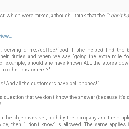
t, which were mixed, although I think that the
‘’I don’t h
iew...
serving drinks/coffee/food if she helped find the 
their duties and when we say "going the extra mile fo
 For example, should she have known ALL the stores dow
from other customers?"
ss! And all the customers have cell phones!"
r's question that we don't know the answer (because it's 
?
n the objectives set, both by the company and the empl
ce, then "I don't know" is allowed. The same applies i